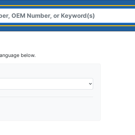
language below.