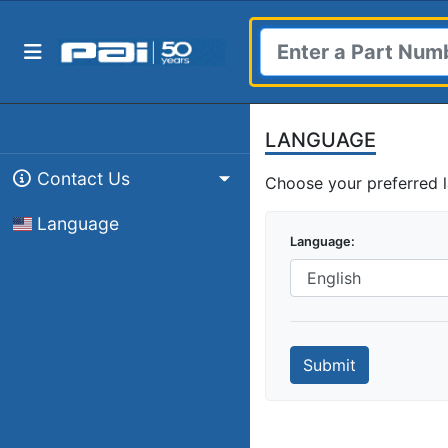
LANGUAGE
Contact Us
Choose your preferred 
Language
Language
Submit