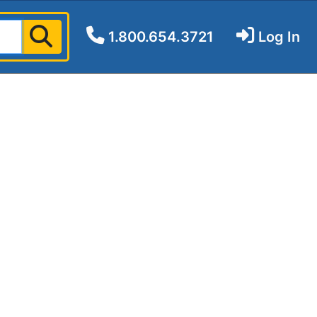
1.800.654.3721
Log In